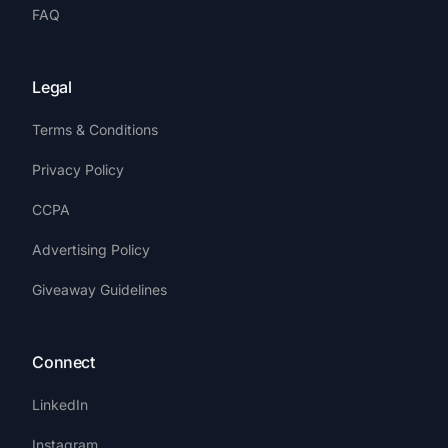
FAQ
Legal
Terms & Conditions
Privacy Policy
CCPA
Advertising Policy
Giveaway Guidelines
Connect
LinkedIn
Instagram