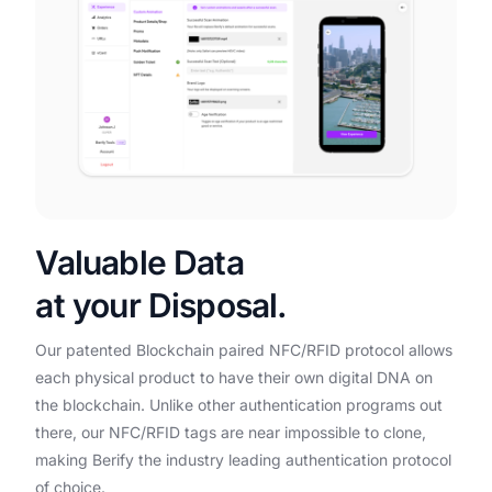
Valuable Data
at your Disposal.
Our patented Blockchain paired NFC/RFID protocol allows
each physical product to have their own digital DNA on
the blockchain. Unlike other authentication programs out
there, our NFC/RFID tags are near impossible to clone,
making Berify the industry leading authentication protocol
of choice.