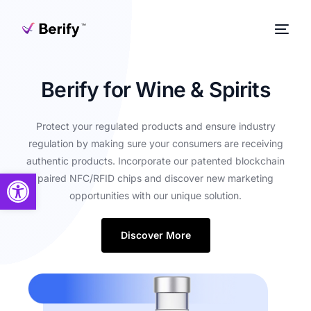
Berify for Wine & Spirits
Protect your regulated products and ensure industry
regulation by making sure your consumers are receiving
authentic products. Incorporate our patented blockchain
Open toolbar
paired NFC/RFID chips and discover new marketing
opportunities with our unique solution.
Discover More