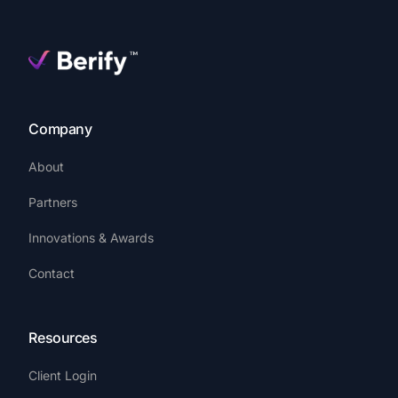
Company
About
Partners
Innovations & Awards
Contact
Resources
Client Login