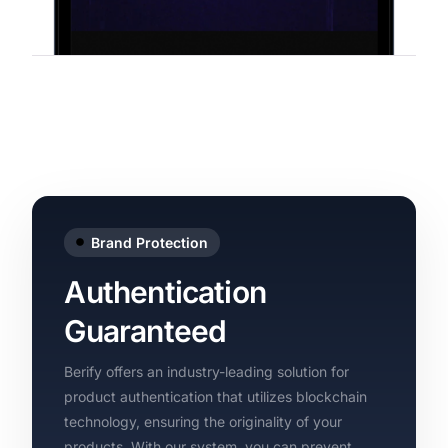
Brand Protection
Authentication
Guaranteed
Berify offers an industry-leading solution for
product authentication that utilizes blockchain
technology, ensuring the originality of your
products. With our system, you can prevent