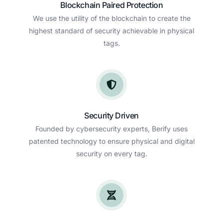
Blockchain Paired Protection
We use the utility of the blockchain to create the
highest standard of security achievable in physical
tags.
Security Driven
Founded by cybersecurity experts, Berify uses
patented technology to ensure physical and digital
security on every tag.