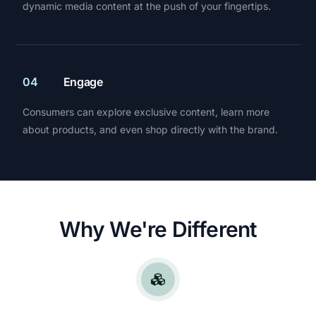
dynamic media content at the push of your fingertips.
04
Engage
Consumers can explore exclusive content, learn more
about products, and even shop directly with the brand.
Why We're Different