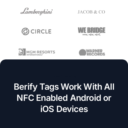
How it works
Berify Tags Work With All
NFC Enabled Android or
iOS Devices