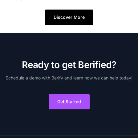
Discover More
R
e
a
d
y
t
o
g
e
t
B
e
r
i
f
i
e
d
?
Schedule
a
demo
with
Berify
and
learn
how
we
can
help
today!
Get Started