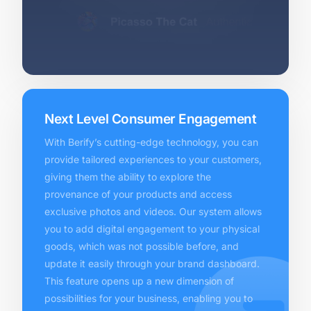
Next Level Consumer Engagement
With Berify’s cutting-edge technology, you can
provide tailored experiences to your customers,
giving them the ability to explore the
provenance of your products and access
exclusive photos and videos. Our system allows
you to add digital engagement to your physical
goods, which was not possible before, and
update it easily through your brand dashboard.
This feature opens up a new dimension of
possibilities for your business, enabling you to