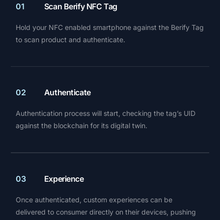
01
Scan Berify NFC Tag
Hold your NFC enabled smartphone against the Berify Tag
to scan product and authenticate.
02
Authenticate
Authentication process will start, checking the tag’s UID
against the blockchain for its digital twin.
03
Experience
Once authenticated, custom experiences can be
delivered to consumer directly on their devices, pushing