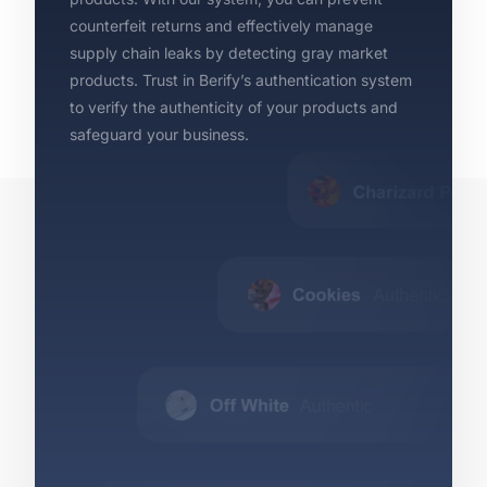
counterfeit returns and effectively manage
supply chain leaks by detecting gray market
products. Trust in Berify’s authentication system
to verify the authenticity of your products and
safeguard your business.