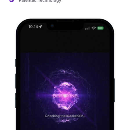
Patented Technology