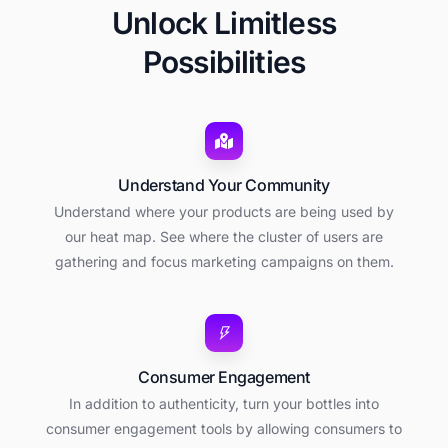
Unlock Limitless
Possibilities
Understand Your Community
Understand where your products are being used by
our heat map. See where the cluster of users are
gathering and focus marketing campaigns on them.
Consumer Engagement
In addition to authenticity, turn your bottles into
consumer engagement tools by allowing consumers to