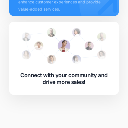
enhance customer experiences and provide
value-added services.
Connect with your community and
drive more sales!