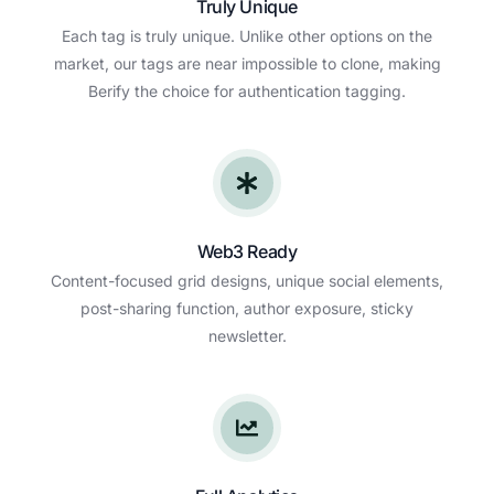
Truly Unique
Each tag is truly unique. Unlike other options on the
market, our tags are near impossible to clone, making
Berify the choice for authentication tagging.
Web3 Ready
Content-focused grid designs, unique social elements,
post-sharing function, author exposure, sticky
newsletter.