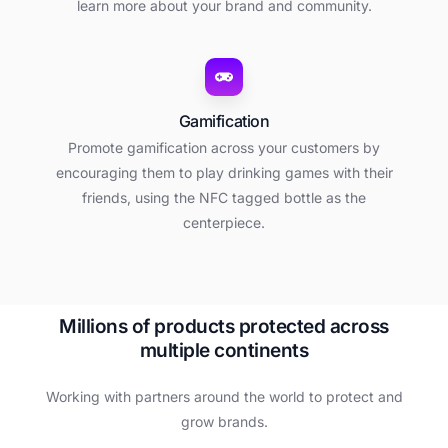
learn more about your brand and community.
Gamification
Promote gamification across your customers by
encouraging them to play drinking games with their
friends, using the NFC tagged bottle as the
centerpiece.
M
i
l
l
i
o
n
s
o
f
p
r
o
d
u
c
t
s
p
r
o
t
e
c
t
e
d
a
c
r
o
s
s
m
u
l
t
i
p
l
e
c
o
n
t
i
n
e
n
t
s
Working with partners around the world to protect and
grow brands.