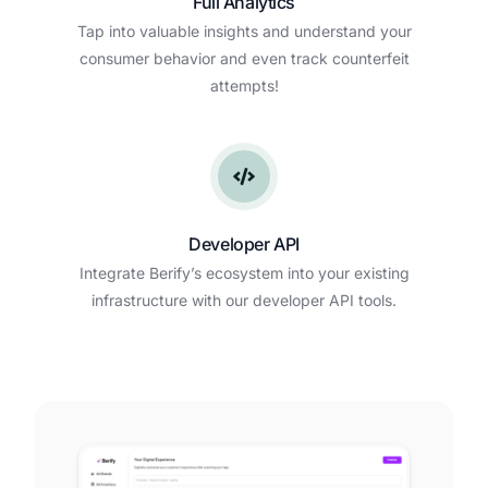
Full Analytics
Tap into valuable insights and understand your
consumer behavior and even track counterfeit
attempts!
Developer API
Integrate Berify’s ecosystem into your existing
infrastructure with our developer API tools.