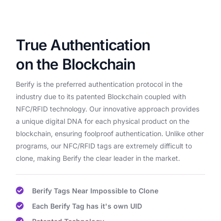
True Authentication
on the Blockchain
Berify is the preferred authentication protocol in the
industry due to its patented Blockchain coupled with
NFC/RFID technology. Our innovative approach provides
a unique digital DNA for each physical product on the
blockchain, ensuring foolproof authentication. Unlike other
programs, our NFC/RFID tags are extremely difficult to
clone, making Berify the clear leader in the market.
Berify Tags Near Impossible to Clone
Each Berify Tag has it's own UID