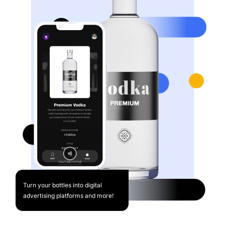
Turn your bottles into digital
advertising platforms and more!