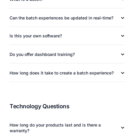
Can the batch experiences be updated in real-time?
Is this your own software?
Do you offer dashboard training?
How long does it take to create a batch experience?
Technology Questions
How long do your products last and is there a
warranty?