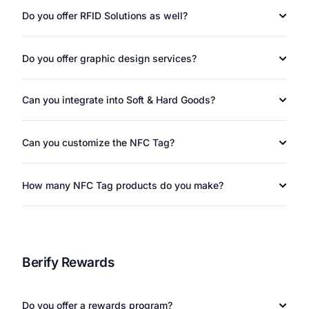
Do you offer RFID Solutions as well?
Do you offer graphic design services?
Can you integrate into Soft & Hard Goods?
Can you customize the NFC Tag?
How many NFC Tag products do you make?
Berify Rewards
Do you offer a rewards program?