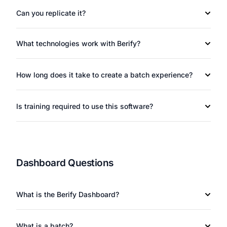
Can you replicate it?
What technologies work with Berify?
How long does it take to create a batch experience?
Is training required to use this software?
Dashboard Questions
What is the Berify Dashboard?
What is a batch?