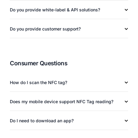
Do you provide white-label & API solutions?
Do you provide customer support?
Consumer Questions
How do I scan the NFC tag?
Does my mobile device support NFC Tag reading?
Do I need to download an app?