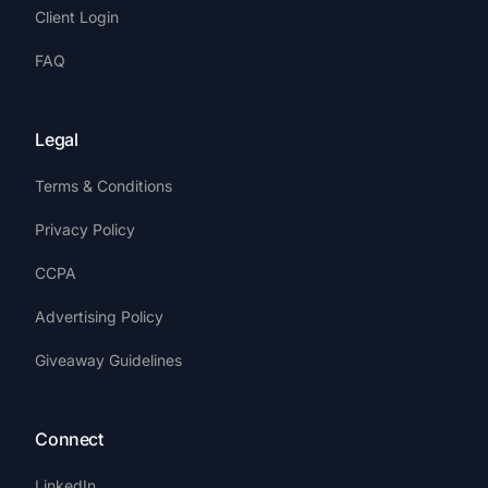
Client Login
FAQ
Legal
Terms & Conditions
Privacy Policy
CCPA
Advertising Policy
Giveaway Guidelines
Connect
LinkedIn