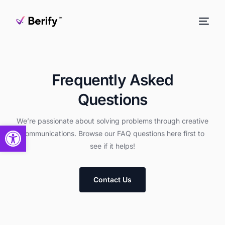
Frequently Asked
Questions
We’re passionate about solving problems through creative
Open toolbar
communications. Browse our FAQ questions here first to
see if it helps!
Contact Us