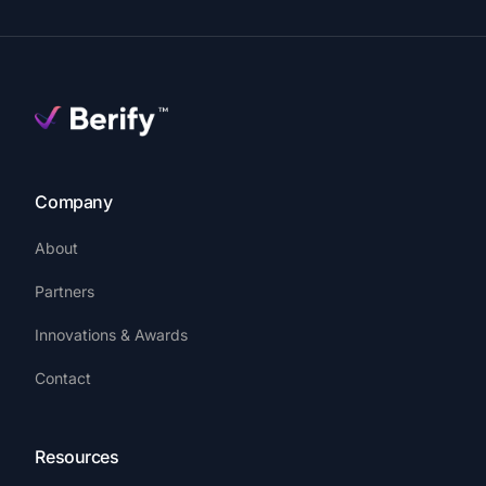
Company
About
Partners
Innovations & Awards
Contact
Resources