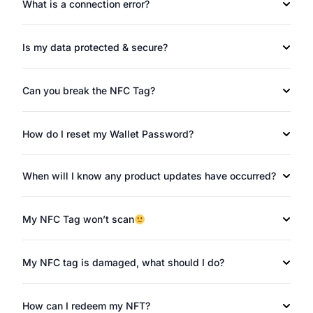
What is a connection error?
Is my data protected & secure?
Can you break the NFC Tag?
How do I reset my Wallet Password?
When will I know any product updates have occurred?
My NFC Tag won’t scan
My NFC tag is damaged, what should I do?
How can I redeem my NFT?