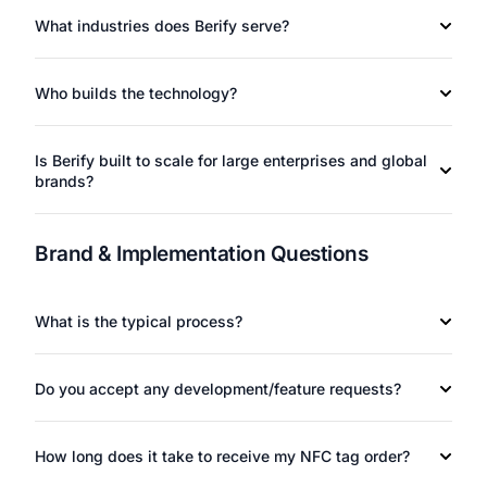
What industries does Berify serve?
Who builds the technology?
Is Berify built to scale for large enterprises and global
brands?
Brand & Implementation Questions
What is the typical process?
Do you accept any development/feature requests?
How long does it take to receive my NFC tag order?