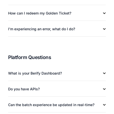
How can I redeem my Golden Ticket?
I’m experiencing an error, what do I do?
Platform Questions
What is your Berify Dashboard?
Do you have APIs?
Can the batch experience be updated in real-time?