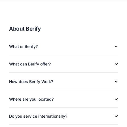
About Berify
What is Berify?
What can Berify offer?
How does Berify Work?
Where are you located?
Do you service internationally?