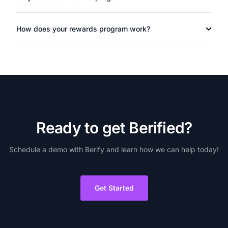
How does your rewards program work?
R
e
a
d
y
t
o
g
e
t
B
e
r
i
f
i
e
d
?
Schedule
a
demo
with
Berify
and
learn
how
we
can
help
today!
Get Started