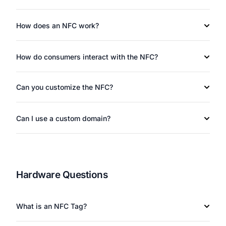
How does an NFC work?
How do consumers interact with the NFC?
Can you customize the NFC?
Can I use a custom domain?
Hardware Questions
What is an NFC Tag?