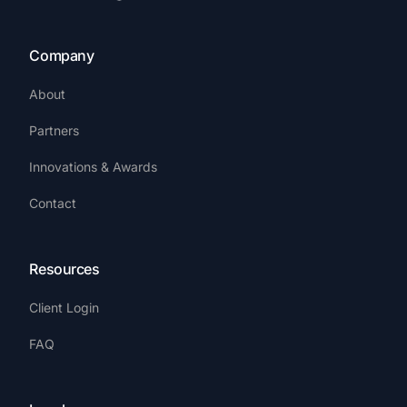
Company
About
Partners
Innovations & Awards
Contact
Resources
Client Login
FAQ