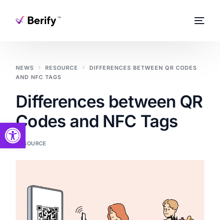
NEWS
RESOURCE
DIFFERENCES BETWEEN QR CODES
AND NFC TAGS
Differences between QR
Codes and NFC Tags
Open toolbar
RESOURCE