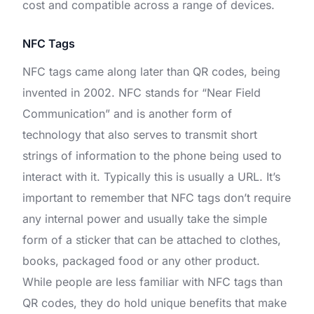
cost and compatible across a range of devices.
NFC Tags
NFC tags came along later than QR codes, being
invented in 2002. NFC stands for “Near Field
Communication” and is another form of
technology that also serves to transmit short
strings of information to the phone being used to
interact with it. Typically this is usually a URL. It’s
important to remember that NFC tags don’t require
any internal power and usually take the simple
form of a sticker that can be attached to clothes,
books, packaged food or any other product.
While people are less familiar with NFC tags than
QR codes, they do hold unique benefits that make