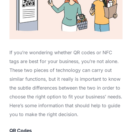
If you’re wondering whether QR codes or NFC
tags are best for your business, you’re not alone.
These two pieces of technology can carry out
similar functions, but it really is important to know
the subtle differences between the two in order to
choose the right option to fit your business’ needs.
Here’s some information that should help to guide
you to make the right decision.
QR Codes