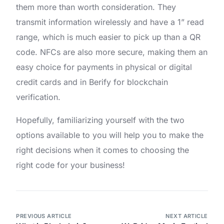
them more than worth consideration. They
transmit information wirelessly and have a 1” read
range, which is much easier to pick up than a QR
code. NFCs are also more secure, making them an
easy choice for payments in physical or digital
credit cards and in Berify for blockchain
verification.
Hopefully, familiarizing yourself with the two
options available to you will help you to make the
right decisions when it comes to choosing the
right code for your business!
PREVIOUS ARTICLE
NEXT ARTICLE