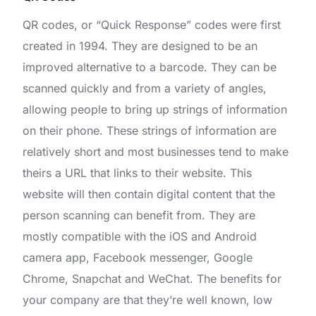
QR codes, or “Quick Response” codes were first
created in 1994. They are designed to be an
improved alternative to a barcode. They can be
scanned quickly and from a variety of angles,
allowing people to bring up strings of information
on their phone. These strings of information are
relatively short and most businesses tend to make
theirs a URL that links to their website. This
website will then contain digital content that the
person scanning can benefit from. They are
mostly compatible with the iOS and Android
camera app, Facebook messenger, Google
Chrome, Snapchat and WeChat. The benefits for
your company are that they’re well known, low