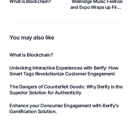
What is Blockchain?
WeBridge Music Festival
and Expo Wraps up First-
Ever Successful
Weekend in Las Vegas
You may also like
What is Blockchain?
Unlocking Interactive Experiences with Berify: How
Smart Tags Revolutionize Customer Engagement
The Dangers of Counterfeit Goods: Why Berify is the
Superior Solution for Authenticity
Enhance your Consumer Engagement with Berify’s
Gamification Solution.