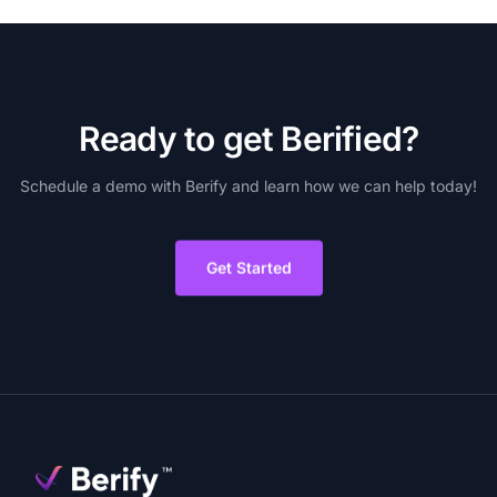
R
e
a
d
y
t
o
g
e
t
B
e
r
i
f
i
e
d
?
Schedule
a
demo
with
Berify
and
learn
how
we
can
help
today!
Get Started