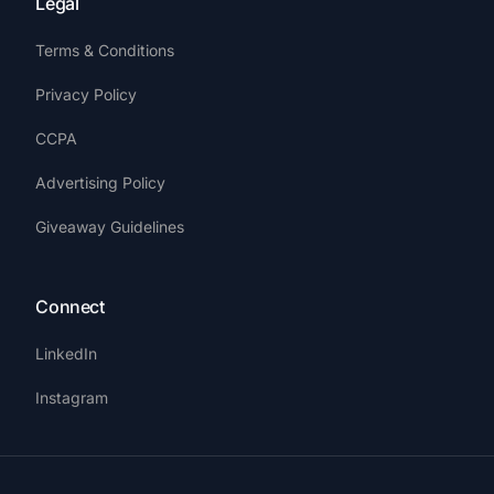
Legal
Terms & Conditions
Privacy Policy
CCPA
Advertising Policy
Giveaway Guidelines
Connect
LinkedIn
Instagram
Get Started