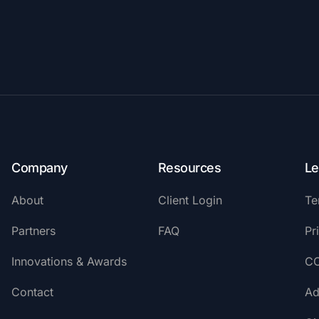
Company
Resources
Le
About
Client Login
Te
Partners
FAQ
Pr
Innovations & Awards
C
Contact
Ad