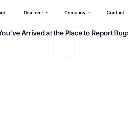
rd
Discover
Company
Contact
You've Arrived at the Place to Report Bug
Industries
Company
Luxury Brands
About
Apparel & Footwear
Partners
Wine & Spirits
Innovations
Vape & Cannabis
Careers