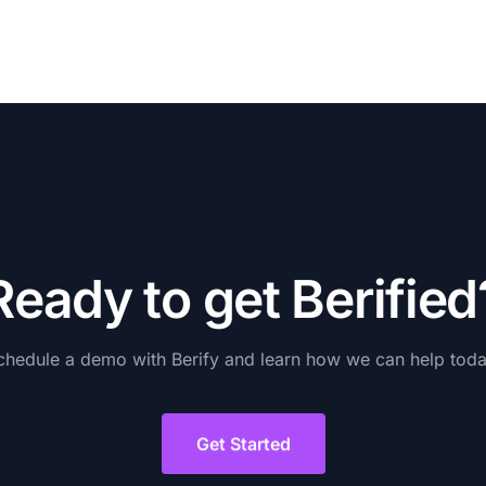
R
e
a
d
y
t
o
g
e
t
B
e
r
i
f
i
e
d
chedule
a
demo
with
Berify
and
learn
how
we
can
help
toda
Get Started