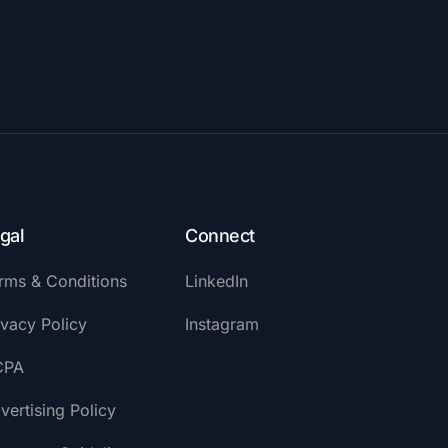
gal
Connect
rms & Conditions
LinkedIn
ivacy Policy
Instagram
CPA
vertising Policy