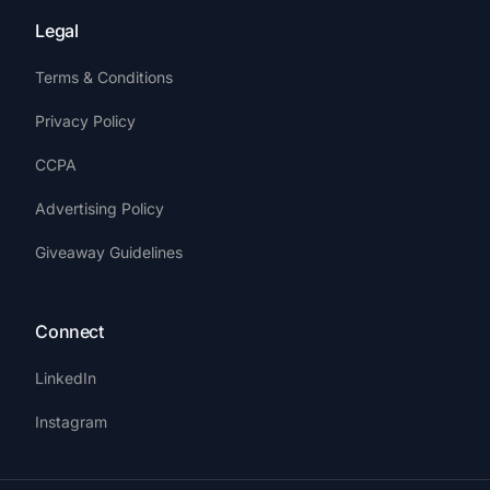
Legal
Terms & Conditions
Privacy Policy
CCPA
Advertising Policy
Giveaway Guidelines
Connect
LinkedIn
Instagram