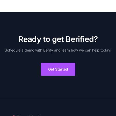
R
e
a
d
y
t
o
g
e
t
B
e
r
i
f
i
e
d
?
Schedule
a
demo
with
Berify
and
learn
how
we
can
help
today!
Get Started