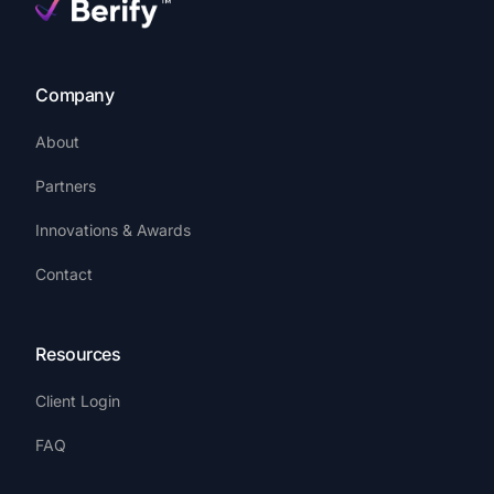
Company
About
Partners
Innovations & Awards
Contact
Resources
Client Login
FAQ